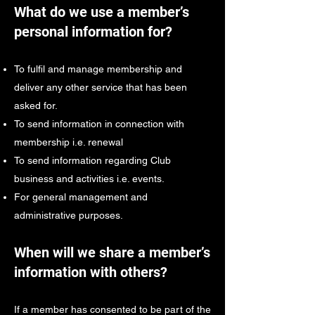
What do we use a member’s
personal information for?
To fulfil and manage membership and
deliver any other service that has been
asked for.
To send information in connection with
membership i.e. renewal
To send information regarding Club
business and activities i.e. events.
For general management and
administrative purposes.
When will we share a member’s
information with others?
If a member has consented to be part of the