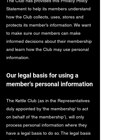
The Club has provided this Privacy Policy
Statement to help its members understand
how the Club collects, uses, stores and
protects its member’s information. We want
to make sure our members can make
informed decisions about their membership
and learn how the Club may use personal
information.
Our legal basis for using a
member’s personal information
The Kettle Club (as in the Representatives
duly appointed by ‘the membership’ to act
on behalf of ‘the membership’), will only
process personal information where they
have a legal basis to do so. The legal basis