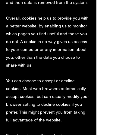
and then data is removed from the system.
Overall, cookies help us to provide you with
a better website, by enabling us to monitor
which pages you find useful and those you
do not. A cookie in no way gives us access
to your computer or any information about
you, other than the data you choose to
share with us.
You can choose to accept or decline
cookies. Most web browsers automatically
accept cookies, but can usually modify your
browser setting to decline cookies if you
prefer. This might prevent you from taking
full advantage of the website.