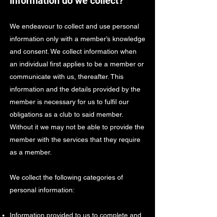
information do we collect?
We endeavour to collect and use personal
information only with a member’s knowledge
and consent. We collect information when
an individual first applies to be a member or
communicate with us, thereafter. This
information and the details provided by the
member is necessary for us to fulfil our
obligations as a club to said member.
Without it we may not be able to provide the
member with the services that they require
as a member.
We collect the following categories of
personal information:
Information provided to us to complete and