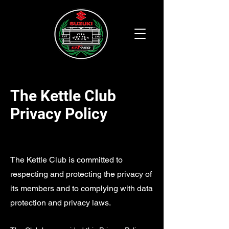
The Kettle Club
Privacy Policy
The Kettle Club is committed to
respecting and protecting the privacy of
its members and to complying with data
protection and privacy laws.