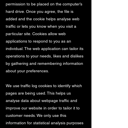
permission to be placed on the computer’s
hard drive. Once you agree, the file is
added and the cookie helps analyse web
traffic or lets you know when you visit a
particular site. Cookies allow web
applications to respond to you as an
individual. The web application can tailor its
operations to your needs, likes and dislikes
by gathering and remembering information
about your preferences.
We use traffic log cookies to identify which
pages are being used. This helps us
analyse data about webpage traffic and
improve our website in order to tailor it to
customer needs. We only use this
information for statistical analysis purposes