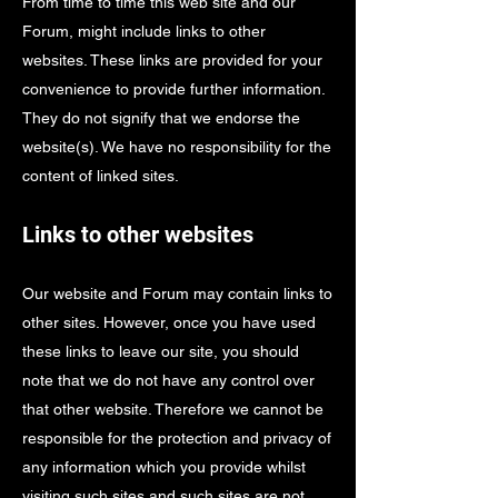
From time to time this web site and our
Forum, might include links to other
websites. These links are provided for your
convenience to provide further information.
They do not signify that we endorse the
website(s). We have no responsibility for the
content of linked sites.
Links to other websites
Our website and Forum may contain links to
other sites. However, once you have used
these links to leave our site, you should
note that we do not have any control over
that other website. Therefore we cannot be
responsible for the protection and privacy of
any information which you provide whilst
visiting such sites and such sites are not