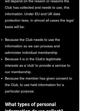
will depend on the reason or reasons the
Club has collected and needs to use, this
information. Under EU and UK data
protection laws, in almost all cases the legal
basis will be:
Because the Club needs to use the
information so we can process and
administer individual membership
Because it is in the Club’s legitimate
interests as a ‘club’ to provide a service to
our membership.
Because the member has given consent to
the Club, to use held information for a
particular purpose.
What types of personal