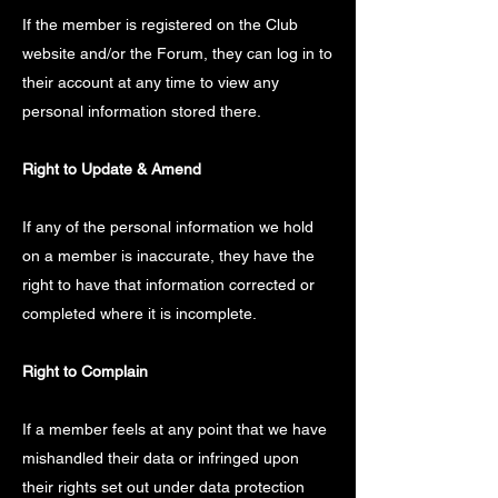
If the member is registered on the Club
website and/or the Forum, they can log in to
their account at any time to view any
personal information stored there.
Right to Update & Amend
If any of the personal information we hold
on a member is inaccurate, they have the
right to have that information corrected or
completed where it is incomplete.
Right to Complain
If a member feels at any point that we have
mishandled their data or infringed upon
their rights set out under data protection