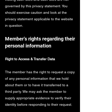
governed by this privacy statement. You
should exercise caution and look at the
privacy statement applicable to the website
in question.
Member’s rights regarding their
personal information
Right to Access & Transfer Data
The member has the right to request a copy
of any personal information that we hold
about them or to have it transferred to a
third party. We may ask the member to
supply appropriate evidence to verify their
identity before responding to their request.