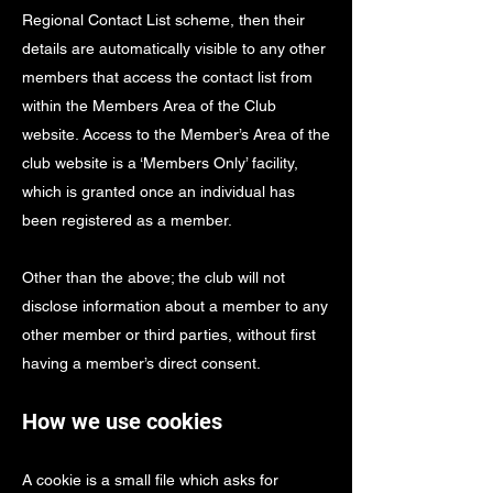
Regional Contact List scheme, then their
details are automatically visible to any other
members that access the contact list from
within the Members Area of the Club
website. Access to the Member’s Area of the
club website is a ‘Members Only’ facility,
which is granted once an individual has
been registered as a member.
Other than the above; the club will not
disclose information about a member to any
other member or third parties, without first
having a member’s direct consent.
How we use cookies
A cookie is a small file which asks for