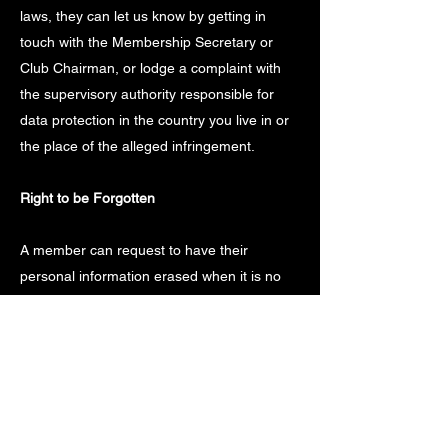
laws, they can let us know by getting in
touch with the Membership Secretary or
Club Chairman, or lodge a complaint with
the supervisory authority responsible for
data protection in the country you live in or
the place of the alleged infringement.
Right to be Forgotten
A member can request to have their
personal information erased when it is no
longer required or we are not legally
required to retain that information. Where
personal information is no longer required,
any request to have the information erased
will be carried out without undue delay.