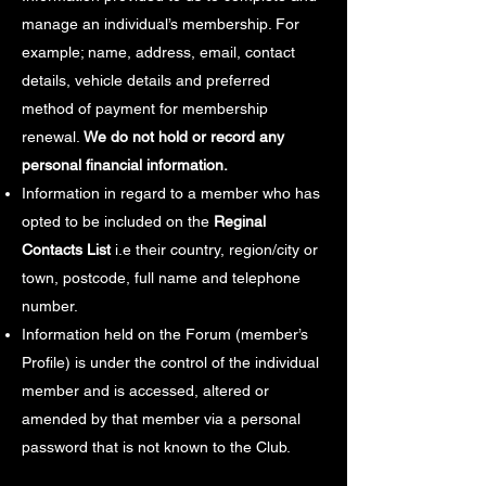
manage an individual’s membership. For
example; name, address, email, contact
details, vehicle details and preferred
method of payment for membership
renewal.
We do not hold or record any
personal financial information.
Information in regard to a member who has
opted to be included on the
Reginal
Contacts List
i.e their country, region/city or
town, postcode, full name and telephone
number.
Information held on the Forum (member’s
Profile) is under the control of the individual
member and is accessed, altered or
amended by that member via a personal
password that is not known to the Club.