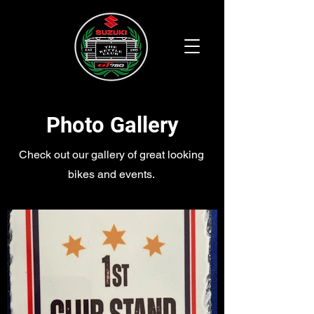
Photo Gallery
Check out our gallery of great looking
bikes and events.