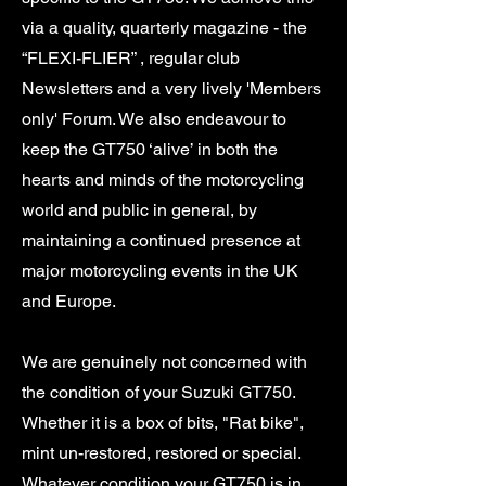
via a quality, quarterly magazine - the
“FLEXI-FLIER” , regular club
Newsletters and a very lively 'Members
only' Forum. We also endeavour to
keep the GT750 ‘alive’ in both the
hearts and minds of the motorcycling
world and public in general, by
maintaining a continued presence at
major motorcycling events in the UK
and Europe.
We are genuinely not concerned with
the condition of your Suzuki GT750.
Whether it is a box of bits, "Rat bike",
mint un-restored, restored or special.
Whatever condition your GT750 is in,