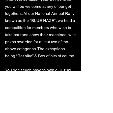
you will be welcome at any of our get
togethers. At our National Annual Rally
known as the "BLUE HAZE", we hold a
competition for members who wish to
take part and show their machines, with
prizes awarded for all but two of the
above categories. The exceptions
being “Rat bike” & Box of bits of course.
You don’t even have to own a Suzuki
GT750 to become a member. We attract
members to the Club who have a
general interest in the GT range. Many
of our members also own other bikes
ranging from old British iron to other
Japanese & European machines and