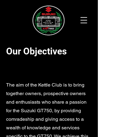
Our Objectives
The aim of the Kettle Club is to bring
together owners, prospective owners
and enthusiasts who share a passion
for the Suzuki GT750, by providing
comradeship and giving access to a
wealth of knowledge and services
specific to the GT750. We achieve this