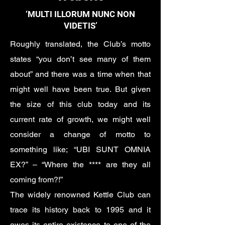
‘MULTI ILLORUM NUNC NON
VIDETIS’
Roughly translated, the Club’s motto
states “you don’t see many of them
about” and there was a time when that
might well have been true. But given
the size of this club today and its
current rate of growth, we might well
consider a change of motto to
something like; “UBI SUNT OMNIA
EX?” – “Where the **** are they all
coming from?!”
The widely renowned Kettle Club can
trace its history back to 1995 and it
owes its entire existence to one of the