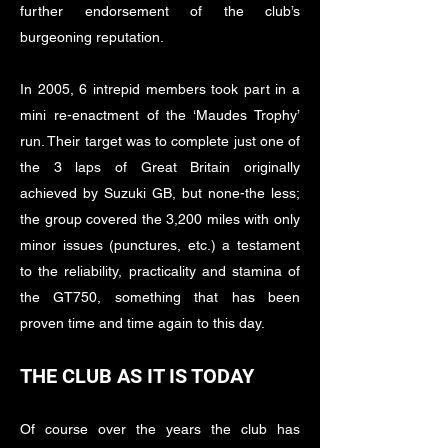
further endorsement of the club’s
burgeoning reputation.
In 2005, 6 intrepid members took part in a
mini re-enactment of the ‘Maudes Trophy’
run. Their target was to complete just one of
the 3 laps of Great Britain originally
achieved by Suzuki GB, but none-the less;
the group covered the 3,200 miles with only
minor issues (punctures, etc.) a testament
to the reliability, practicality and stamina of
the GT750, something that has been
proven time and time again to this day.
THE CLUB AS IT IS TODAY
Of course over the years the club has