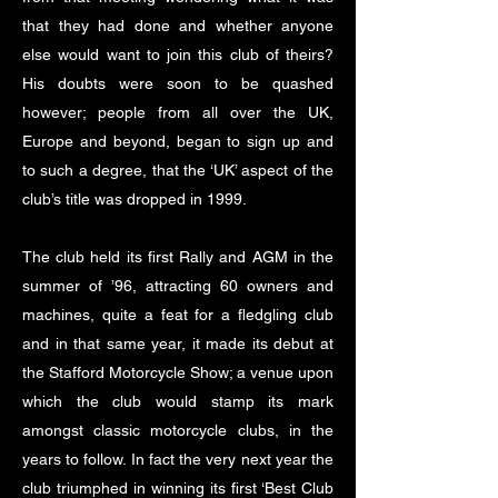
that they had done and whether anyone
else would want to join this club of theirs?
His doubts were soon to be quashed
however; people from all over the UK,
Europe and beyond, began to sign up and
to such a degree, that the ‘UK’ aspect of the
club’s title was dropped in 1999.
The club held its first Rally and AGM in the
summer of ’96, attracting 60 owners and
machines, quite a feat for a fledgling club
and in that same year, it made its debut at
the Stafford Motorcycle Show; a venue upon
which the club would stamp its mark
amongst classic motorcycle clubs, in the
years to follow. In fact the very next year the
club triumphed in winning its first ‘Best Club