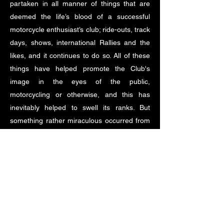
partaken in all manner of things that are
deemed the life’s blood of a successful
motorcycle enthusiast’s club; ride-outs, track
days, shows, international Rallies and the
likes, and it continues to do so. All of these
things have helped promote the Club's
image in the eyes of the public,
motorcycling or otherwise, and this has
inevitably helped to swell its ranks. But
something rather miraculous occurred from
2015 on. From that year, the club’s
membership has grown by a staggering
degree so that now, so many years on from
the ‘Standlake Few’, the Club is now in all
probability the world’s largest, single type
Japanese motorcycle owners club!