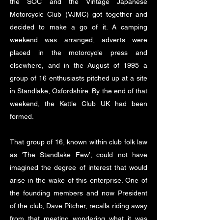
the SOC and the Vintage Japanese
Motorcycle Club (VJMC) got together and
decided to make a go of it. A camping
weekend was arranged, adverts were
placed in the motorcycle press and
elsewhere, and in the August of 1995 a
group of 16 enthusiasts pitched up at a site
in Standlake, Oxfordshire. By the end of that
weekend, the Kettle Club UK had been
formed.
That group of 16, known within club folk law
as ‘The Standlake Few’; could not have
imagined the degree of interest that would
arise in the wake of this enterprise. One of
the founding members and now President
of the club, Dave Pitcher, recalls riding away
from that meeting wondering what it was