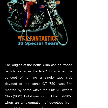
The origins of the Kettle Club can be traced
back to as far as the late 1980’s, when the
concept of forming a single type club
devoted to the iconic GT 750, was first
mooted by some within the Suzuki Owners
Club (SOC). But it was not until the mid-90’s,
when an amalgamation of devotees from