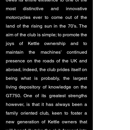
most distinctive and innovative
motorcycles ever to come out of the
land of the rising sun in the 70’s. The
aim of the club is simple; to promote the
joys of Kettle ownership and to
maintain the machines’ continued
presence on the roads of the UK and
abroad, indeed, the club prides itself on
being what is probably, the largest
living depository of knowledge on the
GT750. One of its greatest strengths
however, is that it has always been a
family oriented club, keen to foster a
new generation of Kettle owners that