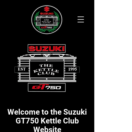
Welcome to the Suzuki
GT750 Kettle Club
Website