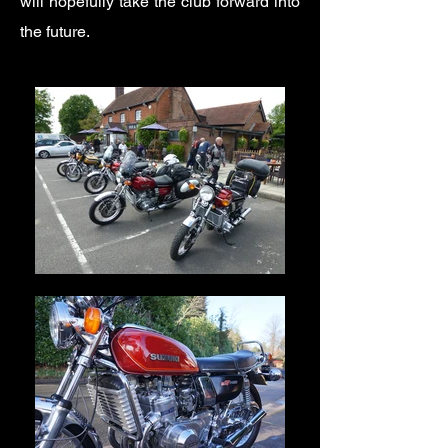
will hopefully take the club forward into
the future.