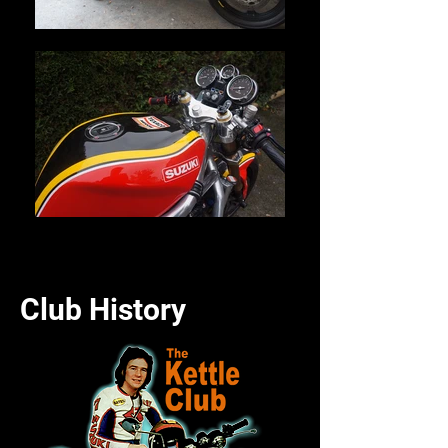
Club History