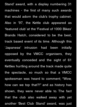
Stand’ award, with a display numbering 31
machines - the first of many such awards
that would adorn the club’s trophy cabinet.
Also in ’97, the Kettle club appeared as
‘featured club’ at the ‘Festival of 1000 Bikes’
Brands Hatch, considered to be the best,
track based event of its time. Although this
‘Japanese’ intrusion had been initially
opposed by the VMCC organisers, they
eventually conceded and the sight of 61
Kettles hurtling around the track made quite
the spectacle, so much so that a VMCC
spokesman was heard to comment; “Wow,
how can we top that?!” and as history has
shown, they were never able to. The fact
that the club also walked away with yet
another ‘Best Club Stand’ award, was just